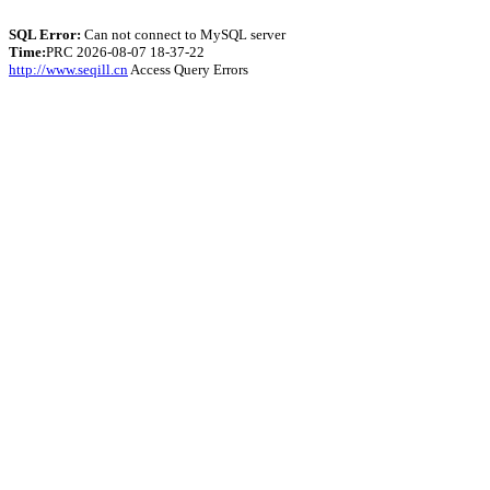
SQL Error:
Can not connect to MySQL server
Time:
PRC 2026-08-07 18-37-22
http://www.seqill.cn
Access Query Errors