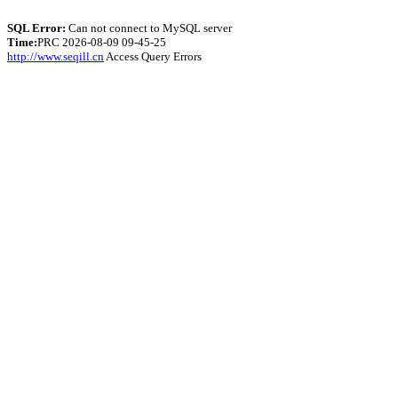
SQL Error:
Can not connect to MySQL server
Time:
PRC 2026-08-09 09-45-25
http://www.seqill.cn
Access Query Errors